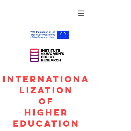
Internationa
lization
OF
Higher
Education