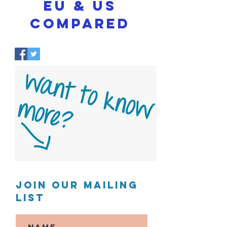
EU & US
COMPARED
Join our mailing
list